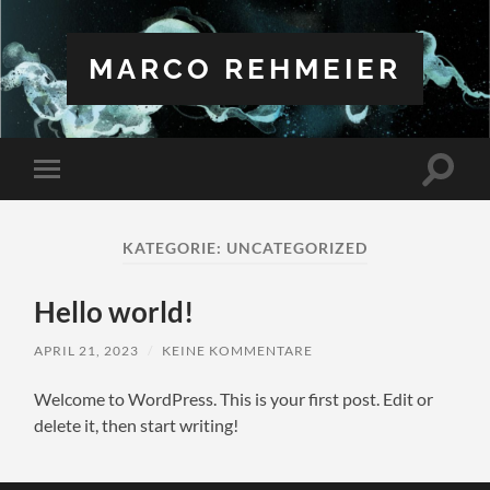
MARCO REHMEIER
Suchfe
Mobile-
ein-/a
Menü
ein-/ausblenden
KATEGORIE:
UNCATEGORIZED
Hello world!
APRIL 21, 2023
/
KEINE KOMMENTARE
Welcome to WordPress. This is your first post. Edit or
delete it, then start writing!